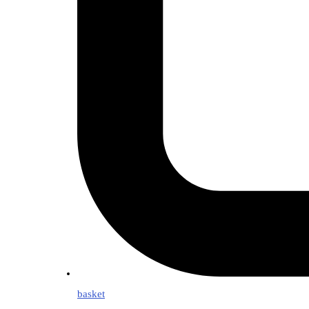
basket