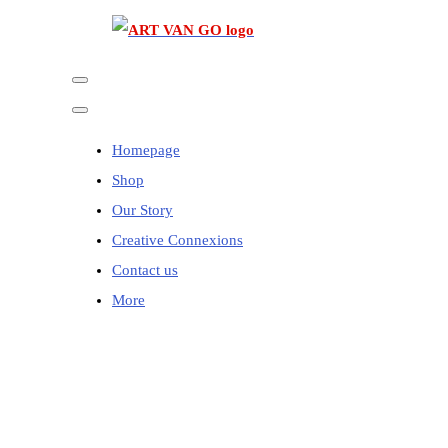
Homepage
Shop
Our Story
Creative Connexions
Contact us
More