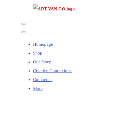
Homepage
Shop
Our Story
Creative Connexions
Contact us
More