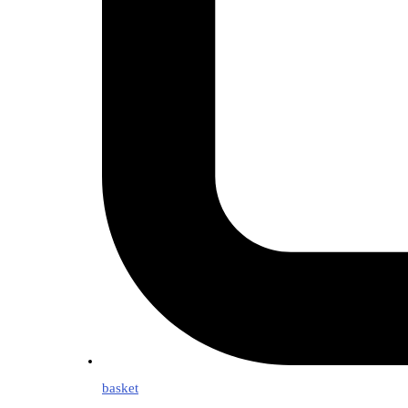
basket