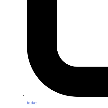
basket