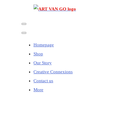
Homepage
Shop
Our Story
Creative Connexions
Contact us
More