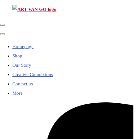
Homepage
Shop
Our Story
Creative Connexions
Contact us
More