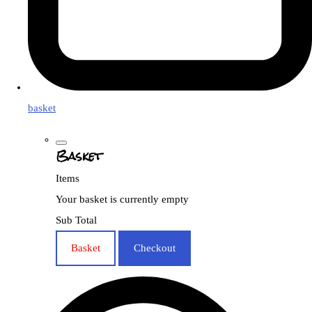
basket
Basket
Items
Your basket is currently empty
Sub Total
Basket
Checkout