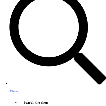
Search
Search the shop