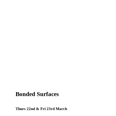
Bonded Surfaces
Thurs 22nd & Fri 23rd March