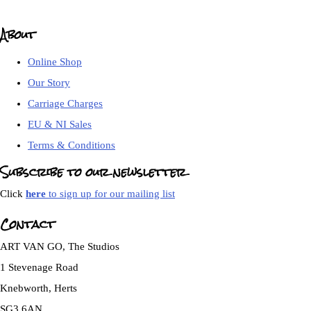
About
Online Shop
Our Story
Carriage Charges
EU & NI Sales
Terms & Conditions
Subscribe to our newsletter
Click
here
to sign up for our mailing list
Contact
ART VAN GO, The Studios
1 Stevenage Road
Knebworth, Herts
SG3 6AN