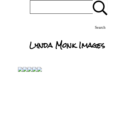
Search
Lynda Monk Images