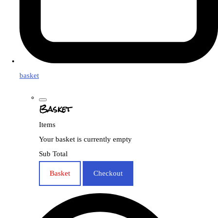
basket
Basket
Items
Your basket is currently empty
Sub Total
Basket
Checkout