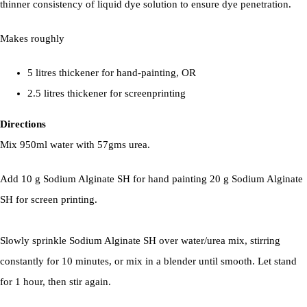
thinner consistency of liquid dye solution to ensure dye penetration.
Makes roughly
5 litres thickener for hand-painting, OR
2.5 litres thickener for screenprinting
Directions
Mix 950ml water with 57gms urea.
Add 10 g Sodium Alginate SH for hand painting 20 g Sodium Alginate
SH for screen printing.
Slowly sprinkle Sodium Alginate SH over water/urea mix, stirring
constantly for 10 minutes, or mix in a blender until smooth. Let stand
for 1 hour, then stir again.