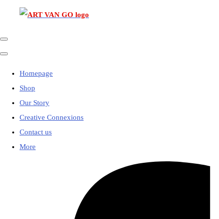
Homepage
Shop
Our Story
Creative Connexions
Contact us
More