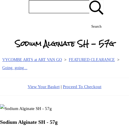
Search
Sodium Alginate SH - 57g
VYCOMBE ARTS at ART VAN GO
>
FEATURED CLEARANCE
>
Going, going...
View Your Basket
|
Proceed To Checkout
Sodium Alginate SH - 57g