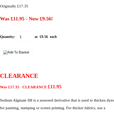
Originally £17.35
Was £11.95
-
Now £9.56!
Quantity
:
at £
9.56
each
CLEARANCE
£11.95
Was £17.35 CLEARANCE
Sodium Alginate SH is a seaweed derivative that is used to thicken dyes
for painting, stamping or screen printing. For thicker fabrics, use a