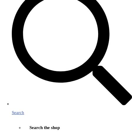
Search
Search the shop