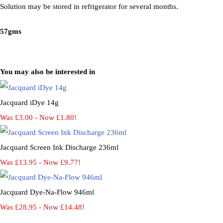
Solution may be stored in refrigerator for several months.
57gms
You may also be interested in
Jacquard iDye 14g
Was £3.00
-
Now £1.80!
Jacquard Screen Ink Discharge 236ml
Was £13.95
-
Now £9.77!
Jacquard Dye-Na-Flow 946ml
Was £28.95
-
Now £14.48!