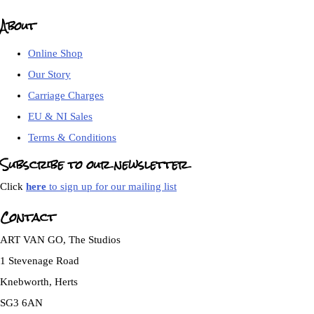
About
Online Shop
Our Story
Carriage Charges
EU & NI Sales
Terms & Conditions
Subscribe to our newsletter
Click
here
to sign up for our mailing list
Contact
ART VAN GO, The Studios
1 Stevenage Road
Knebworth, Herts
SG3 6AN