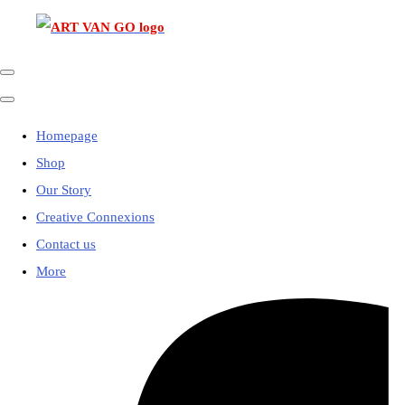
Homepage
Shop
Our Story
Creative Connexions
Contact us
More