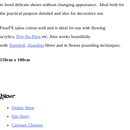
to bond delicate shears without changing appearance. Ideal both for
the practical purpose detailed and also for decorative use.
FuseFX takes colour well and is ideal for use with flowing
acrylics,
Dye-Na-Flow
etc. Also works beautifully
with
Transfoil
,
Angelina
fibres and in flower pounding techniques.
150cm x 100cm
About
Online Shop
Our Story
Carriage Charges