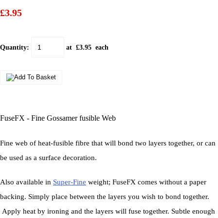
£3.95
Quantity
:
at £
3.95
each
FuseFX - Fine Gossamer fusible Web
Fine web of heat-fusible fibre that will bond two layers together, or can
be used as a surface decoration.
Also available in
Super-Fine
weight; FuseFX comes without a paper
backing. Simply place between the layers you wish to bond together.
Apply heat by ironing and the layers will fuse together. Subtle enough