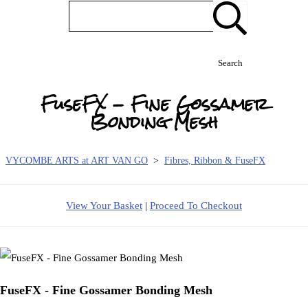
Search
FuseFX - Fine Gossamer
Bonding Mesh
VYCOMBE ARTS at ART VAN GO
>
Fibres, Ribbon & FuseFX
View Your Basket
|
Proceed To Checkout
FuseFX - Fine Gossamer Bonding Mesh