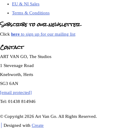
EU & NI Sales
Terms & Conditions
Subscribe to our newsletter
Click
here
to sign up for our mailing list
Contact
ART VAN GO, The Studios
1 Stevenage Road
Knebworth, Herts
SG3 6AN
[email protected]
Tel: 01438 814946
© Copyright 2026 Art Van Go. All Rights Reserved.
Designed with
Create