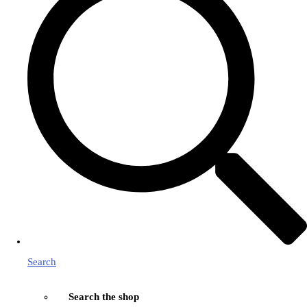
Search
Search the shop