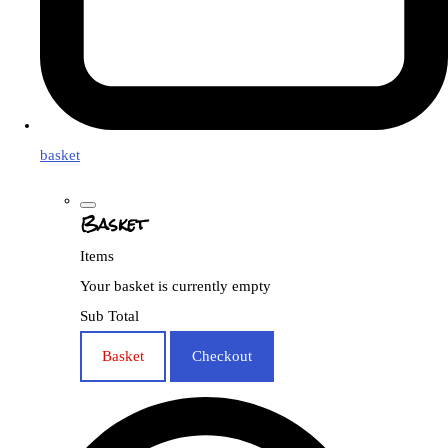
basket
Basket
Items
Your basket is currently empty
Sub Total
Basket
Checkout