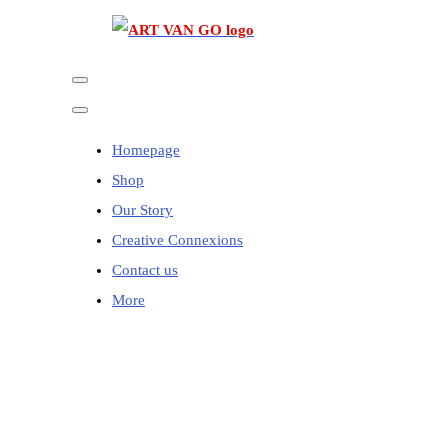
Homepage
Shop
Our Story
Creative Connexions
Contact us
More