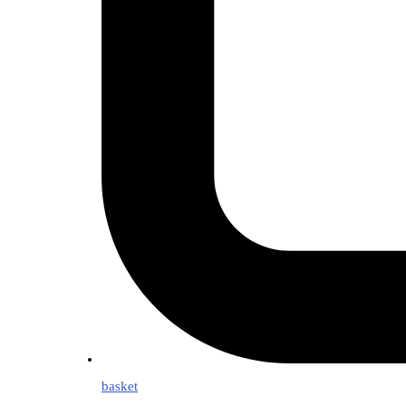
basket