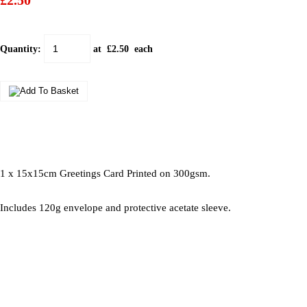
£2.50
Quantity
:
at £
2.50
each
1 x 15x15cm Greetings Card Printed on 300gsm.
Includes 120g envelope and protective acetate sleeve.