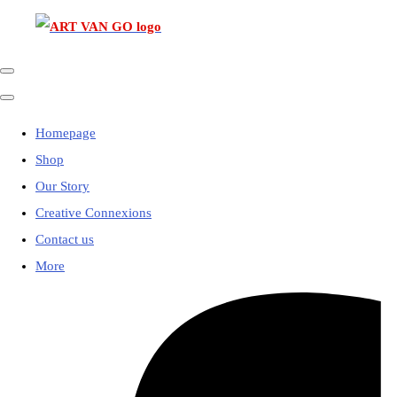
Homepage
Shop
Our Story
Creative Connexions
Contact us
More