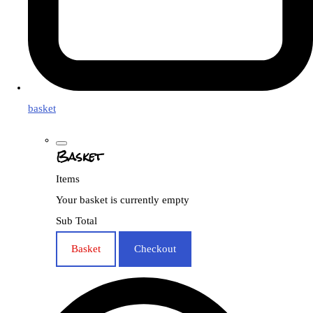
basket
Basket
Items
Your basket is currently empty
Sub Total
Basket
Checkout