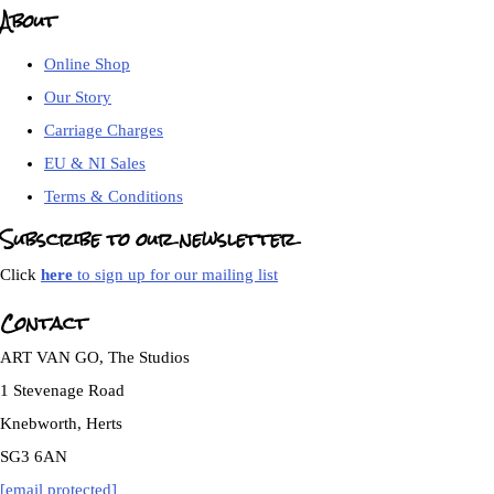
About
Online Shop
Our Story
Carriage Charges
EU & NI Sales
Terms & Conditions
Subscribe to our newsletter
Click
here
to sign up for our mailing list
Contact
ART VAN GO, The Studios
1 Stevenage Road
Knebworth, Herts
SG3 6AN
[email protected]