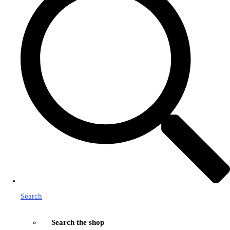
Search
Search the shop