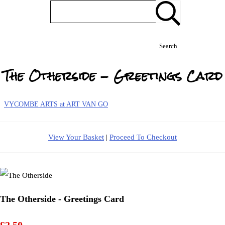
Search
The Otherside - Greetings Card
VYCOMBE ARTS at ART VAN GO
View Your Basket
|
Proceed To Checkout
The Otherside - Greetings Card