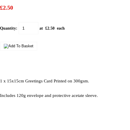
£2.50
Quantity
:
at £
2.50
each
1 x 15x15cm Greetings Card Printed on 300gsm.
Includes 120g envelope and protective acetate sleeve.