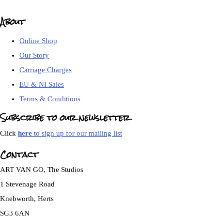
About
Online Shop
Our Story
Carriage Charges
EU & NI Sales
Terms & Conditions
Subscribe to our newsletter
Click
here
to sign up for our mailing list
Contact
ART VAN GO, The Studios
1 Stevenage Road
Knebworth, Herts
SG3 6AN