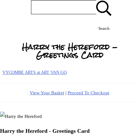
Search
Harry the Hereford -
Greetings Card
VYCOMBE ARTS at ART VAN GO
View Your Basket
|
Proceed To Checkout
Harry the Hereford - Greetings Card