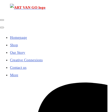
Homepage
Shop
Our Story
Creative Connexions
Contact us
More