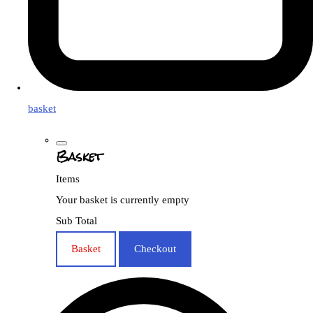
basket
Basket
Items
Your basket is currently empty
Sub Total
Basket
Checkout