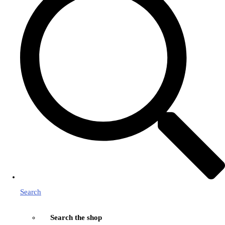
Search
Search the shop