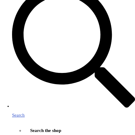
Search
Search the shop