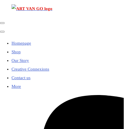
Homepage
Shop
Our Story
Creative Connexions
Contact us
More