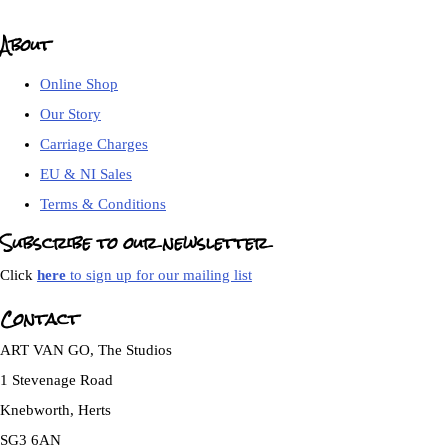
About
Online Shop
Our Story
Carriage Charges
EU & NI Sales
Terms & Conditions
Subscribe to our newsletter
Click
here
to sign up for our mailing list
Contact
ART VAN GO, The Studios
1 Stevenage Road
Knebworth, Herts
SG3 6AN