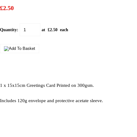
£2.50
Quantity
:
at £
2.50
each
1 x 15x15cm Greetings Card Printed on 300gsm.
Includes 120g envelope and protective acetate sleeve.