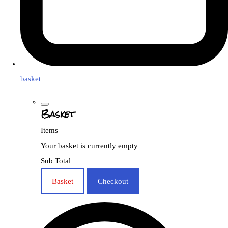
basket
Basket
Items
Your basket is currently empty
Sub Total
Basket
Checkout