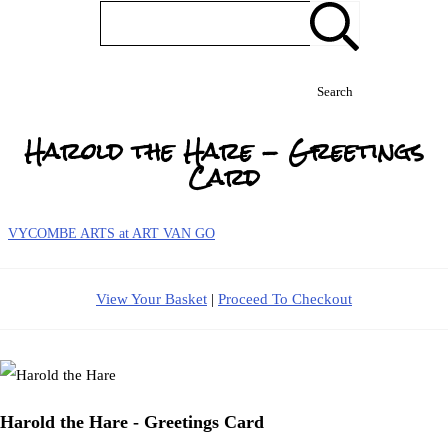
Search
Harold the Hare - Greetings
Card
VYCOMBE ARTS at ART VAN GO
View Your Basket
|
Proceed To Checkout
Harold the Hare - Greetings Card