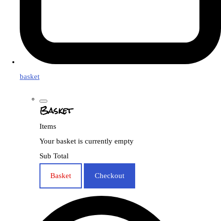
basket
Basket
Items
Your basket is currently empty
Sub Total
Basket
Checkout