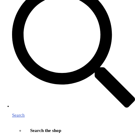
Search
Search the shop