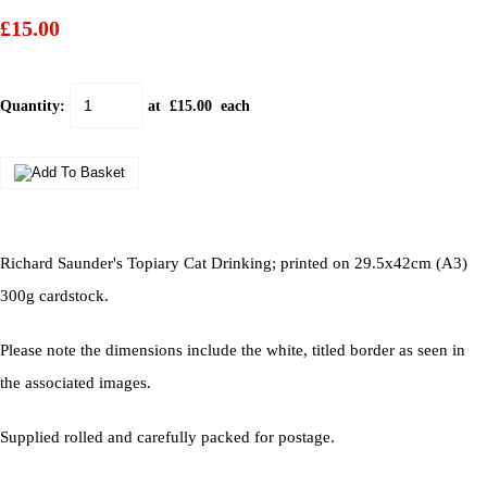
£15.00
Quantity
:
at £
15.00
each
Richard Saunder's Topiary Cat Drinking; printed on 29.5x42cm (A3)
300g cardstock.
Please note the dimensions include the white, titled border as seen in
the associated images.
Supplied rolled and carefully packed for postage.