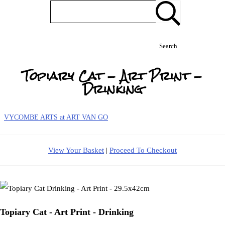
Search
Topiary Cat - Art Print -
Drinking
VYCOMBE ARTS at ART VAN GO
View Your Basket
|
Proceed To Checkout
Topiary Cat - Art Print - Drinking