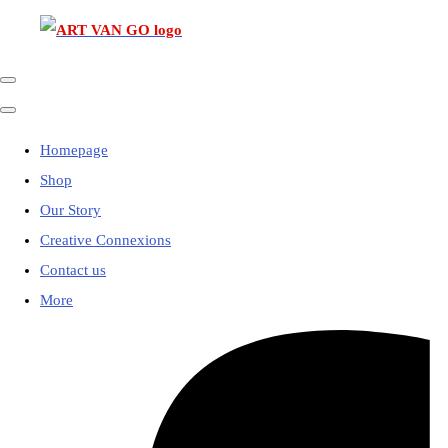
Homepage
Shop
Our Story
Creative Connexions
Contact us
More