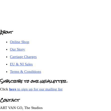
About
Online Shop
Our Story
Carriage Charges
EU & NI Sales
Terms & Conditions
Subscribe to our newsletter
Click
here
to sign up for our mailing list
Contact
ART VAN GO, The Studios