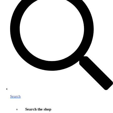
Search
Search the shop