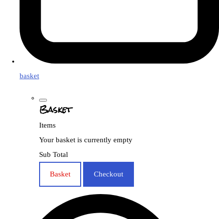
basket
Basket
Items
Your basket is currently empty
Sub Total
Basket
Checkout