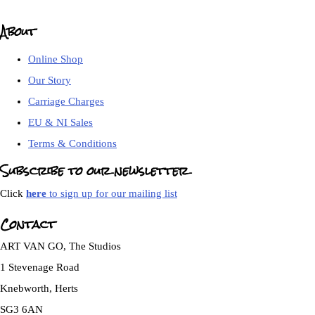
About
Online Shop
Our Story
Carriage Charges
EU & NI Sales
Terms & Conditions
Subscribe to our newsletter
Click
here
to sign up for our mailing list
Contact
ART VAN GO, The Studios
1 Stevenage Road
Knebworth, Herts
SG3 6AN