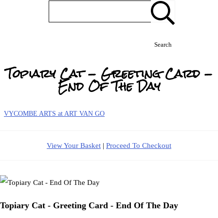
Search
Topiary Cat - Greeting Card -
End Of The Day
VYCOMBE ARTS at ART VAN GO
View Your Basket
|
Proceed To Checkout
Topiary Cat - Greeting Card - End Of The Day