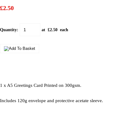
£2.50
Quantity
:
at £
2.50
each
1 x A5 Greetings Card Printed on 300gsm.
Includes 120g envelope and protective acetate sleeve.