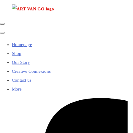
Homepage
Shop
Our Story
Creative Connexions
Contact us
More