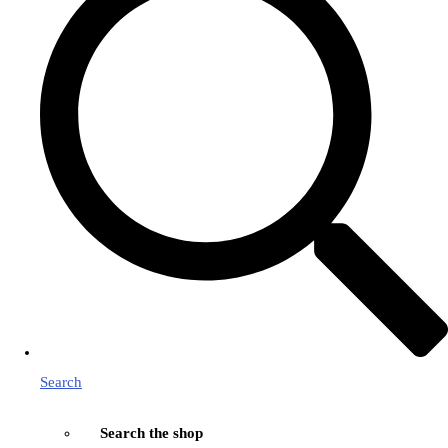
Search
Search the shop