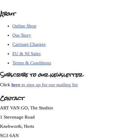
About
Online Shop
Our Story
Carriage Charges
EU & NI Sales
Terms & Conditions
Subscribe to our newsletter
Click
here
to sign up for our mailing list
Contact
ART VAN GO, The Studios
1 Stevenage Road
Knebworth, Herts
SG3 6AN