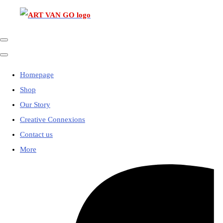
Homepage
Shop
Our Story
Creative Connexions
Contact us
More