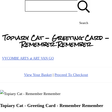
Search
Topiary Cat - Greeting Card -
Remember Remember
VYCOMBE ARTS at ART VAN GO
View Your Basket
|
Proceed To Checkout
Topiary Cat - Greeting Card - Remember Remember