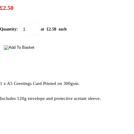
£2.50
Quantity
:
at £
2.50
each
1 x A5 Greetings Card Printed on 300gsm.
Includes 120g envelope and protective acetate sleeve.