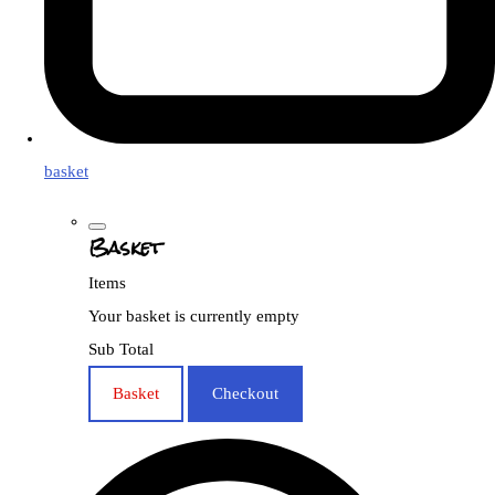
basket
Basket
Items
Your basket is currently empty
Sub Total
Basket
Checkout