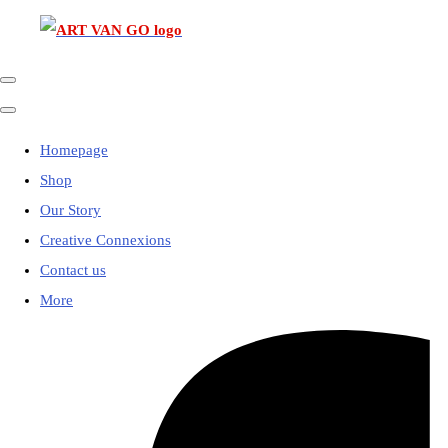
Homepage
Shop
Our Story
Creative Connexions
Contact us
More