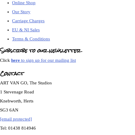
Online Shop
Our Story
Carriage Charges
EU & NI Sales
Terms & Conditions
Subscribe to our newsletter
Click
here
to sign up for our mailing list
Contact
ART VAN GO, The Studios
1 Stevenage Road
Knebworth, Herts
SG3 6AN
[email protected]
Tel: 01438 814946