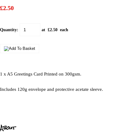
£2.50
Quantity
:
at £
2.50
each
1 x A5 Greetings Card Printed on 300gsm.
Includes 120g envelope and protective acetate sleeve.
About