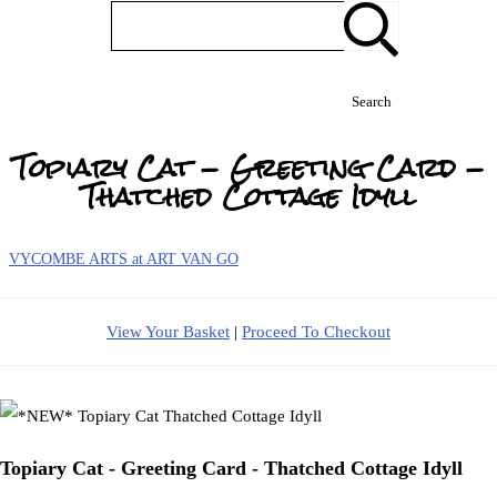
Search
Topiary Cat - Greeting Card -
Thatched Cottage Idyll
VYCOMBE ARTS at ART VAN GO
View Your Basket
|
Proceed To Checkout
Topiary Cat - Greeting Card - Thatched Cottage Idyll