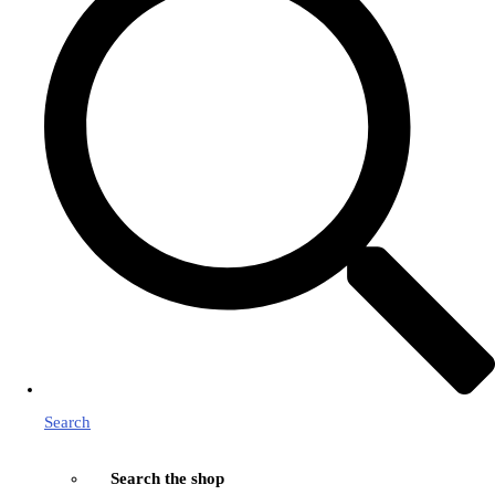
Search
Search the shop