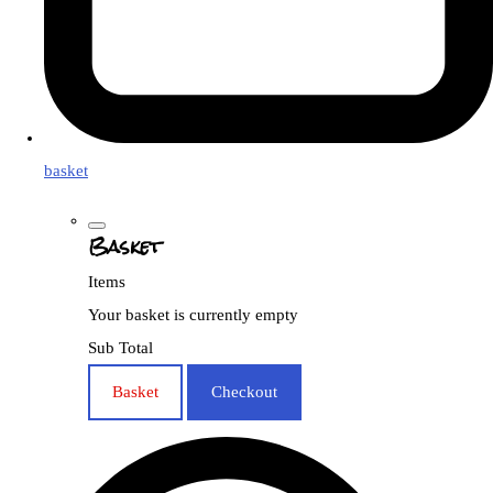
basket
Basket
Items
Your basket is currently empty
Sub Total
Basket
Checkout