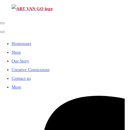
Homepage
Shop
Our Story
Creative Connexions
Contact us
More