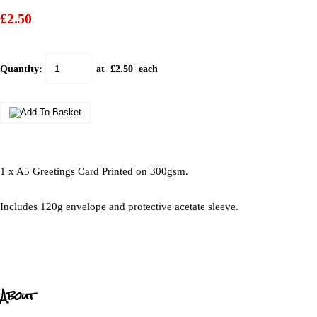
£2.50
Quantity
:
at £
2.50
each
1 x A5 Greetings Card Printed on 300gsm.
Includes 120g envelope and protective acetate sleeve.
About