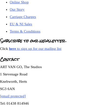
Online Shop
Our Story
Carriage Charges
EU & NI Sales
Terms & Conditions
Subscribe to our newsletter
Click
here
to sign up for our mailing list
Contact
ART VAN GO, The Studios
1 Stevenage Road
Knebworth, Herts
SG3 6AN
[email protected]
Tel: 01438 814946