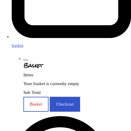
basket
Basket
Items
Your basket is currently empty
Sub Total
Basket
Checkout