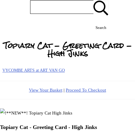
Search
Topiary Cat - Greeting Card -
High Jinks
VYCOMBE ARTS at ART VAN GO
View Your Basket
|
Proceed To Checkout
Topiary Cat - Greeting Card - High Jinks