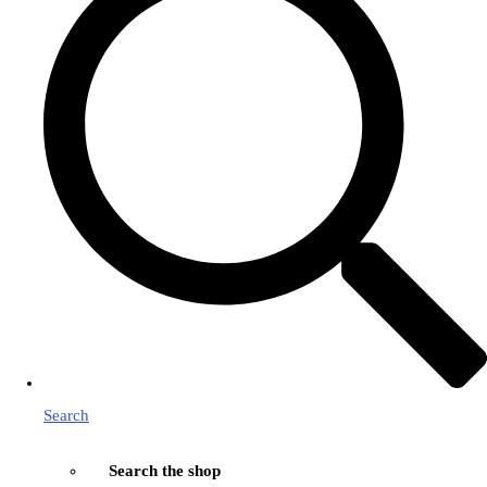
Search
Search the shop