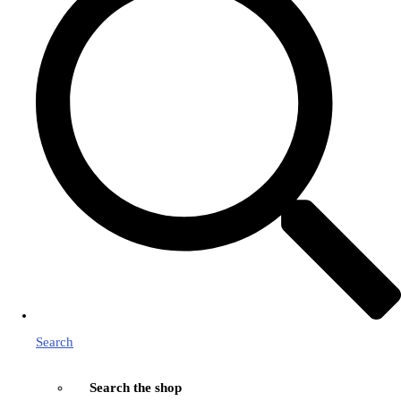
Search
Search the shop