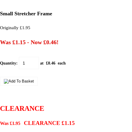
Small Stretcher Frame
Originally £1.95
Was £1.15
-
Now £0.46!
Quantity
:
at £
0.46
each
CLEARANCE
CLEARANCE £1.15
Was £1.95