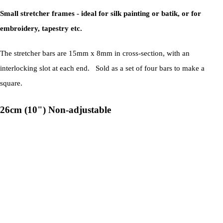
Small stretcher frames - ideal for silk painting or batik, or for
embroidery, tapestry etc.
The stretcher bars are 15mm x 8mm in cross-section, with an
interlocking slot at each end. Sold as a set of four bars to make a
square.
26cm (10") Non-adjustable