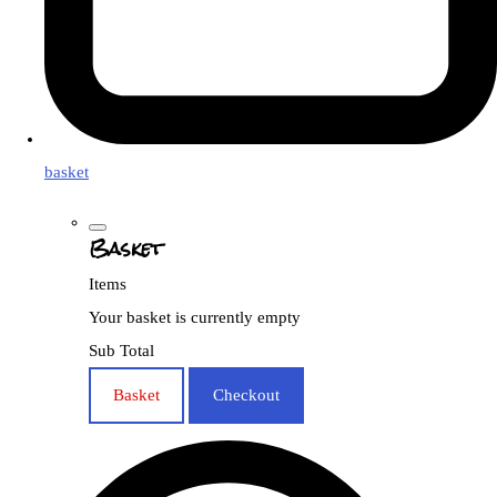
basket
Basket
Items
Your basket is currently empty
Sub Total
Basket
Checkout