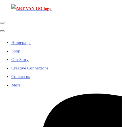
Homepage
Shop
Our Story
Creative Connexions
Contact us
More