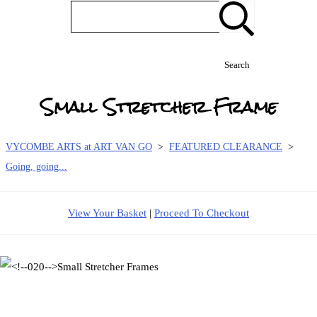
Search
Small Stretcher Frame
VYCOMBE ARTS at ART VAN GO
>
FEATURED CLEARANCE
>
Going, going...
View Your Basket
|
Proceed To Checkout