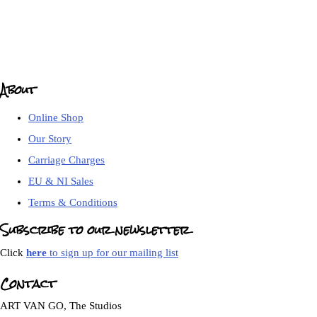
About
Online Shop
Our Story
Carriage Charges
EU & NI Sales
Terms & Conditions
Subscribe to our newsletter
Click
here
to sign up for our mailing list
Contact
ART VAN GO, The Studios