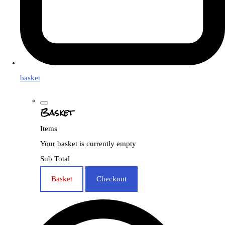
basket
Basket
Items
Your basket is currently empty
Sub Total
Basket
Checkout