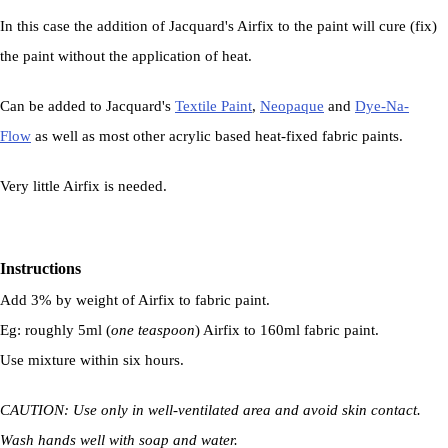
In this case the addition of Jacquard's Airfix to the paint will cure (fix)
the paint without the application of heat.
Can be added to Jacquard's
Textile Paint
,
Neopaque
and
Dye-Na-
Flow
as well as most other acrylic based heat-fixed fabric paints.
Very little Airfix is needed.
Instructions
Add 3% by weight of Airfix to fabric paint.
Eg: roughly 5ml (
one teaspoon
) Airfix to 160ml fabric paint.
Use mixture within six hours.
CAUTION: Use only in well-ventilated area and avoid skin contact.
Wash hands well with soap and water.