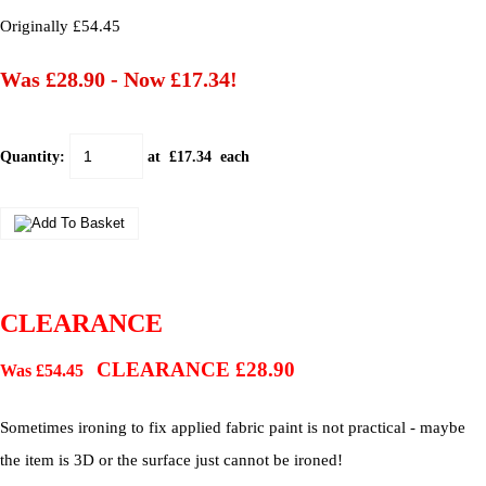
Originally £54.45
Was £28.90
-
Now £17.34!
Quantity
:
at £
17.34
each
CLEARANCE
CLEARANCE £28.90
Was £54.45
Sometimes ironing to fix applied fabric paint is not practical - maybe
the item is 3D or the surface just cannot be ironed!