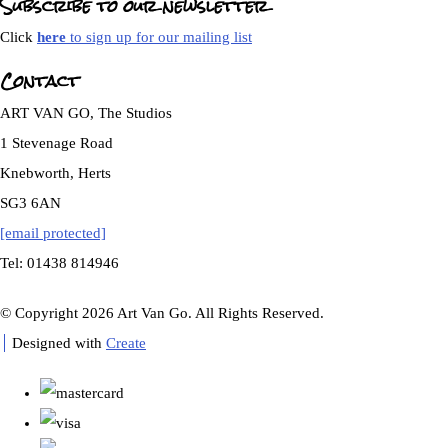
Subscribe to our newsletter
Click
here
to sign up for our mailing list
Contact
ART VAN GO, The Studios
1 Stevenage Road
Knebworth, Herts
SG3 6AN
[email protected]
Tel: 01438 814946
© Copyright 2026 Art Van Go. All Rights Reserved.
Designed with
Create