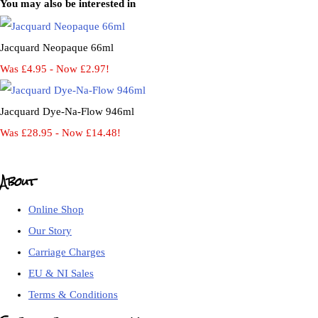
You may also be interested in
Jacquard Neopaque 66ml
Was £4.95
-
Now £2.97!
Jacquard Dye-Na-Flow 946ml
Was £28.95
-
Now £14.48!
About
Online Shop
Our Story
Carriage Charges
EU & NI Sales
Terms & Conditions