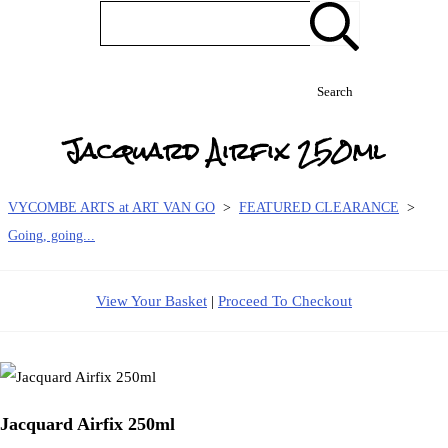
Search
Jacquard Airfix 250ml
VYCOMBE ARTS at ART VAN GO
>
FEATURED CLEARANCE
>
Going, going...
View Your Basket
|
Proceed To Checkout
Jacquard Airfix 250ml