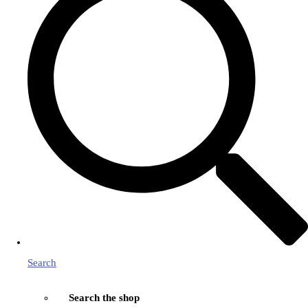
Search
Search the shop