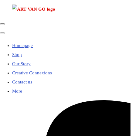
Homepage
Shop
Our Story
Creative Connexions
Contact us
More