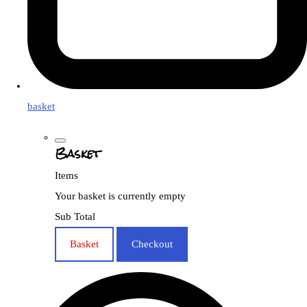
basket
Basket
Items
Your basket is currently empty
Sub Total
Basket
Checkout