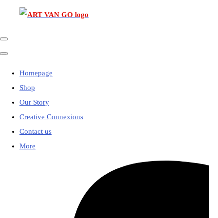
Homepage
Shop
Our Story
Creative Connexions
Contact us
More