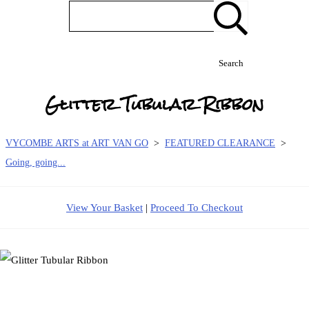
Search
Glitter Tubular Ribbon
VYCOMBE ARTS at ART VAN GO
>
FEATURED CLEARANCE
>
Going, going...
View Your Basket
|
Proceed To Checkout