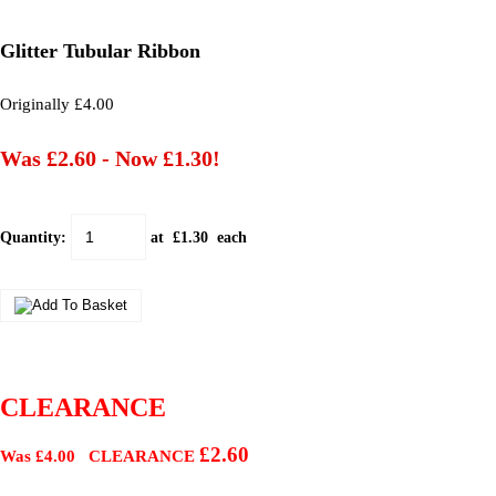
Glitter Tubular Ribbon
Originally £4.00
Was £2.60
-
Now £1.30!
Quantity
:
at £
1.30
each
CLEARANCE
£2.60
Was £4.00 CLEARANCE