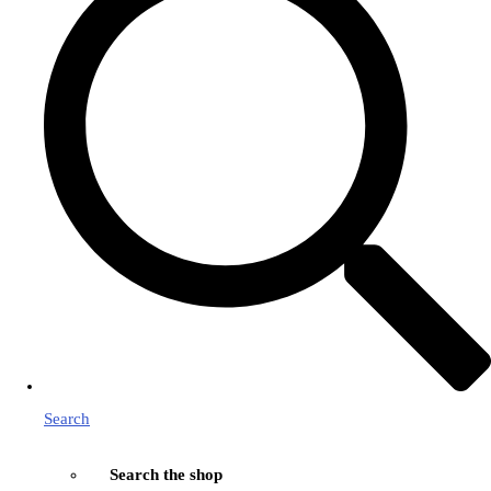
Search
Search the shop