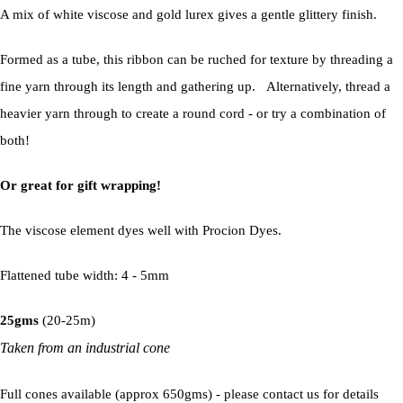
A mix of white viscose and gold lurex gives a gentle glittery finish.
Formed as a tube, this ribbon can be ruched for texture by threading a
fine yarn through its length and gathering up. Alternatively, thread a
heavier yarn through to create a round cord - or try a combination of
both!
Or great for gift wrapping!
The viscose element dyes well with Procion Dyes.
Flattened tube width: 4 - 5mm
25gms
(20-25m)
Taken from an industrial cone
Full cones available (approx 650gms) - please contact us for details