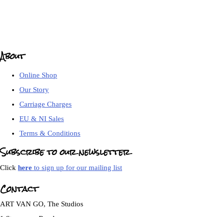
About
Online Shop
Our Story
Carriage Charges
EU & NI Sales
Terms & Conditions
Subscribe to our newsletter
Click
here
to sign up for our mailing list
Contact
ART VAN GO, The Studios