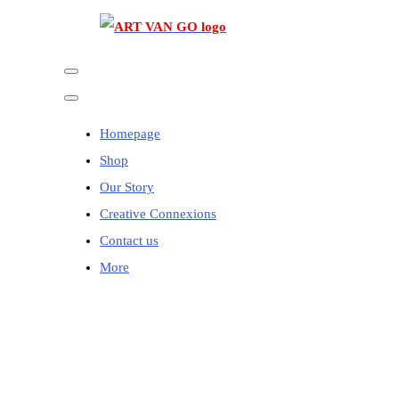
Homepage
Shop
Our Story
Creative Connexions
Contact us
More