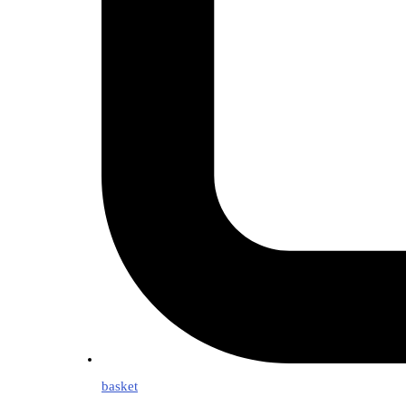
basket