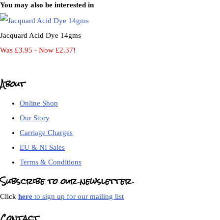
You may also be interested in
Jacquard Acid Dye 14gms
Was £3.95
-
Now £2.37!
About
Online Shop
Our Story
Carriage Charges
EU & NI Sales
Terms & Conditions
Subscribe to our newsletter
Click
here
to sign up for our mailing list
Contact