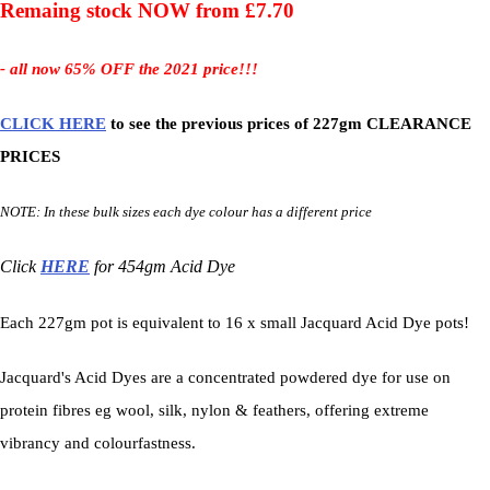
Remaing stock NOW from £7.70
- all now 65% OFF the 2021 price!!!
CLICK HERE
to see the previous prices of 227gm CLEARANCE
PRICES
NOTE: In these bulk sizes each dye colour has a different price
Click
HERE
for 454gm Acid Dye
Each 227gm pot is equivalent to 16 x small Jacquard Acid Dye pots!
Jacquard's Acid Dyes are a concentrated powdered dye for use on
protein fibres eg wool, silk, nylon & feathers, offering extreme
vibrancy and colourfastness.