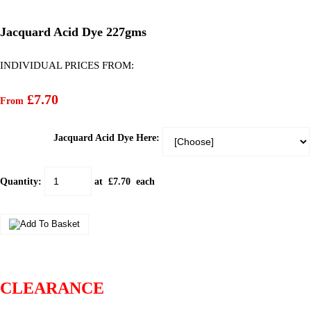
Jacquard Acid Dye 227gms
INDIVIDUAL PRICES FROM:
£7.70
From
Jacquard Acid Dye Here:
Quantity
:
at £
7.70
each
CLEARANCE