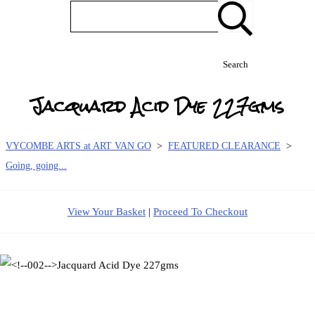
Search
Jacquard Acid Dye 227gms
VYCOMBE ARTS at ART VAN GO
>
FEATURED CLEARANCE
>
Going, going...
View Your Basket
|
Proceed To Checkout