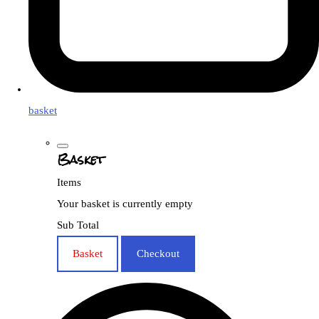
basket
Basket
Items
Your basket is currently empty
Sub Total
Basket
Checkout