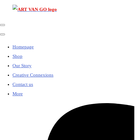
Homepage
Shop
Our Story
Creative Connexions
Contact us
More