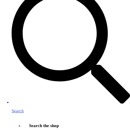
Search
Search the shop