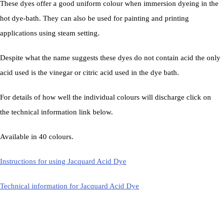
These dyes offer a good uniform colour when immersion dyeing in the
hot dye-bath. They can also be used for painting and printing
applications using steam setting.
Despite what the name suggests these dyes do not contain acid the only
acid used is the vinegar or citric acid used in the dye bath.
For details of how well the individual colours will discharge click on
the technical information link below.
Available in 40 colours.
Instructions for using Jacquard Acid Dye
Technical information for Jacquard Acid Dye