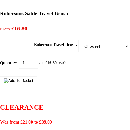
Robersons Sable Travel Brush
£16.80
From
Robersons Travel Brush:
Quantity
:
at £
16.80
each
CLEARANCE
Was from £21.00 to £39.00