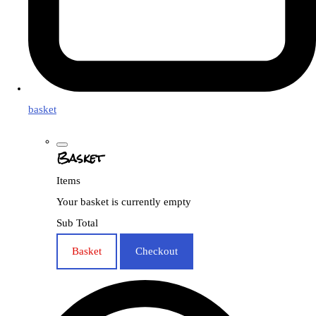
basket
Basket
Items
Your basket is currently empty
Sub Total
Basket
Checkout