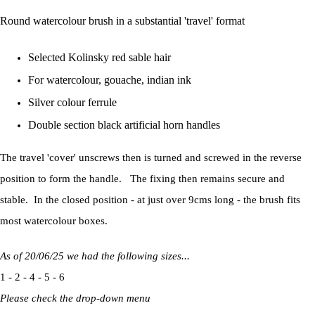
Round watercolour brush in a substantial 'travel' format
Selected Kolinsky red sable hair
For watercolour, gouache, indian ink
Silver colour ferrule
Double section black artificial horn handles
The travel 'cover' unscrews then is turned and screwed in the reverse
position to form the handle. The fixing then remains secure and
stable. In the closed position - at just over 9cms long - the brush fits
most watercolour boxes.
As of 20/06/25 we had the following sizes...
1 - 2 - 4 - 5 - 6
Please check the drop-down menu