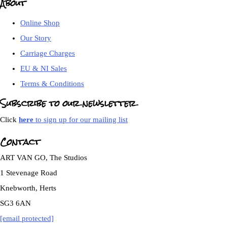
About
Online Shop
Our Story
Carriage Charges
EU & NI Sales
Terms & Conditions
Subscribe to our newsletter
Click
here
to sign up for our mailing list
Contact
ART VAN GO, The Studios
1 Stevenage Road
Knebworth, Herts
SG3 6AN
[email protected]