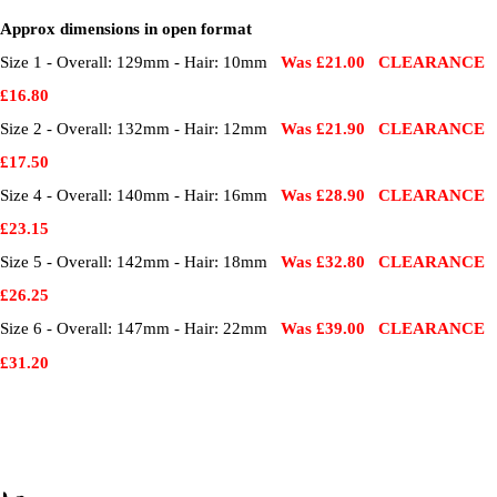
Approx dimensions in open format
Size 1 - Overall: 129mm - Hair: 10mm
Was £21.00 CLEARANCE
£16.80
Size 2 - Overall: 132mm - Hair: 12mm
Was £21.90 CLEARANCE
£17.50
Size 4 - Overall: 140mm - Hair: 16mm
Was £28.90 CLEARANCE
£23.15
Size 5 - Overall: 142mm - Hair: 18mm
Was £32.80 CLEARANCE
£26.25
Size 6 - Overall: 147mm - Hair: 22mm
Was £39.00 CLEARANCE
£31.20