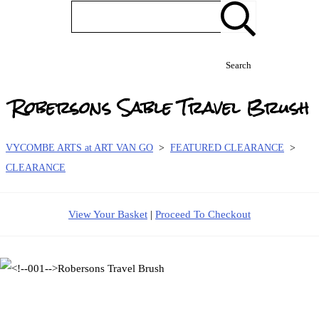
Search
Robersons Sable Travel Brush
VYCOMBE ARTS at ART VAN GO
>
FEATURED CLEARANCE
>
CLEARANCE
View Your Basket
|
Proceed To Checkout