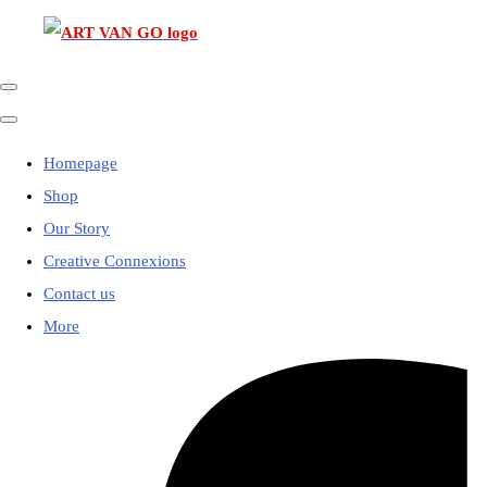
Homepage
Shop
Our Story
Creative Connexions
Contact us
More