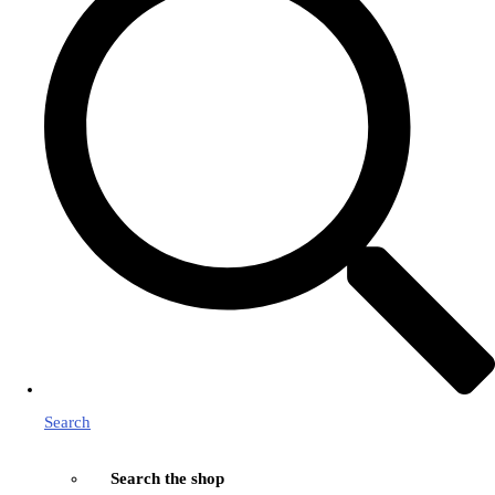
Search
Search the shop