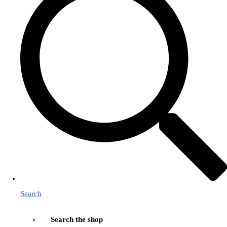
Search
Search the shop