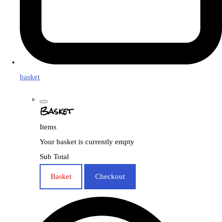
basket
Basket
Items
Your basket is currently empty
Sub Total
Basket
Checkout