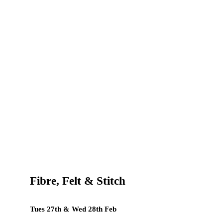
Fibre, Felt & Stitch
Tues 27th & Wed 28th Feb