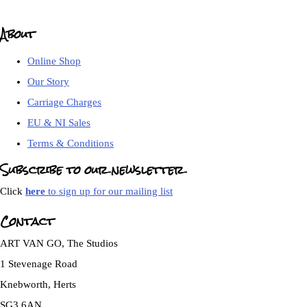
About
Online Shop
Our Story
Carriage Charges
EU & NI Sales
Terms & Conditions
Subscribe to our newsletter
Click
here
to sign up for our mailing list
Contact
ART VAN GO, The Studios
1 Stevenage Road
Knebworth, Herts
SG3 6AN