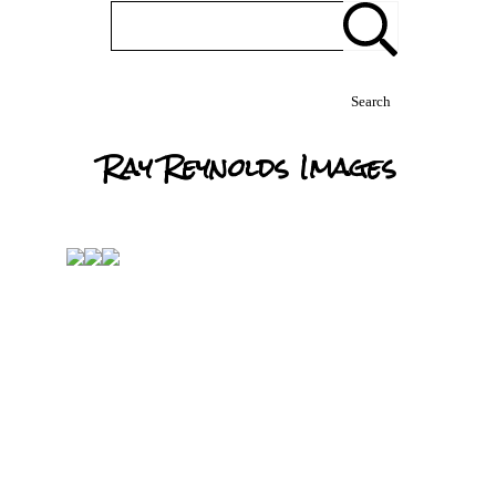
Search
Ray Reynolds Images