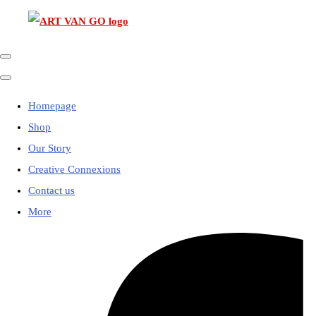
Homepage
Shop
Our Story
Creative Connexions
Contact us
More