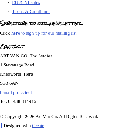
EU & NI Sales
Terms & Conditions
Subscribe to our newsletter
Click
here
to sign up for our mailing list
Contact
ART VAN GO, The Studios
1 Stevenage Road
Knebworth, Herts
SG3 6AN
[email protected]
Tel: 01438 814946
© Copyright 2026 Art Van Go. All Rights Reserved.
Designed with
Create