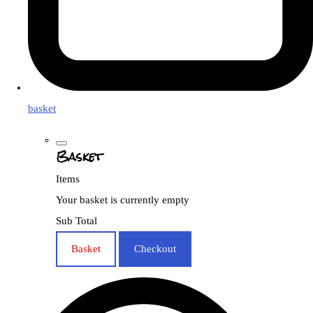
basket
Basket
Items
Your basket is currently empty
Sub Total
Basket
Checkout