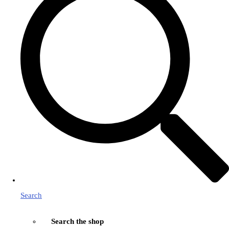
Search
Search the shop