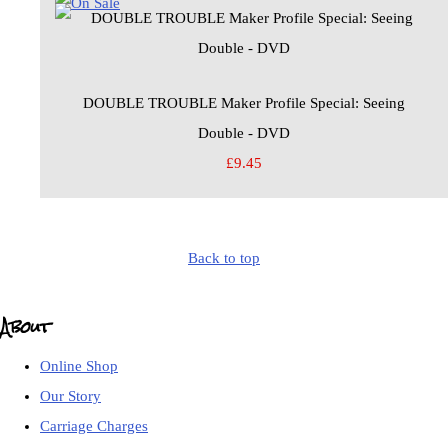
DOUBLE TROUBLE Maker Profile Special: Seeing
Double - DVD
£9.45
Back to top
About
Online Shop
Our Story
Carriage Charges