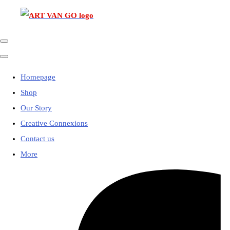
Homepage
Shop
Our Story
Creative Connexions
Contact us
More