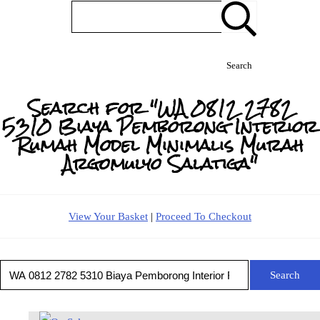
Search
Search for "WA 0812 2782
5310 Biaya Pemborong Interior
Rumah Model Minimalis Murah
Argomulyo Salatiga"
View Your Basket
|
Proceed To Checkout
Search