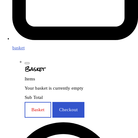
basket
Basket
Items
Your basket is currently empty
Sub Total
Basket
Checkout