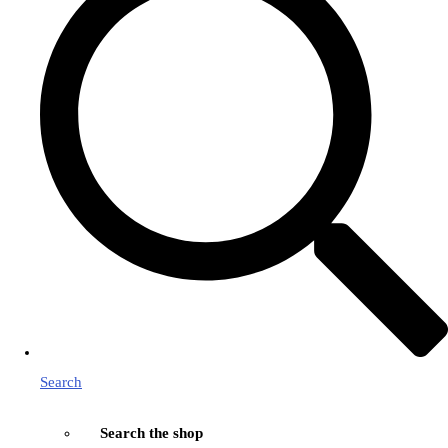
Search
Search the shop