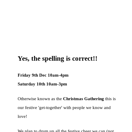
Yes, the spelling is correct!!
Friday 9th Dec 10am-4pm
Saturday 10th 10am-3pm
Otherwise known as the
Christmas Gathering
this is
our festive 'get-together' with people we know and
love!
We plan to drum up all the festive cheer we can (not