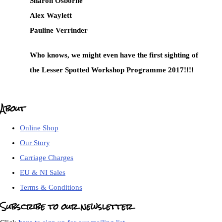
Sharon Osborne
Alex Waylett
Pauline Verrinder
Who knows, we might even have the first sighting of
the Lesser Spotted Workshop Programme 2017!!!!
About
Online Shop
Our Story
Carriage Charges
EU & NI Sales
Terms & Conditions
Subscribe to our newsletter