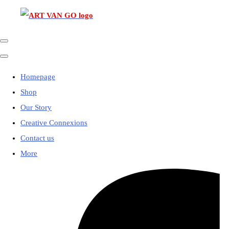
Homepage
Shop
Our Story
Creative Connexions
Contact us
More