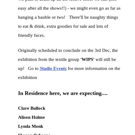
easy after all the shows!!) - we might even go as far as
hanging a bauble or two! There'll be naughty things
to eat & drink, extra goodies for sale and lots of
friendly faces.
Originally scheduled to conclude on the 3rd Dec, the
exhibition from the textile group
'WIPS'
will still be
up! Go to
Studio Events
for more information on the
exhibition
In Residence here, we are expecting....
Clare Bullock
Alison Hulme
Lynda Monk