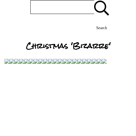
Search
Christmas 'Bizarre'