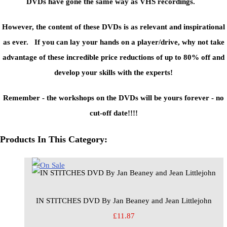
DVDs have gone the same way as VHS recordings.
However, the content of these DVDs is as relevant and inspirational
as ever. If you can lay your hands on a player/drive, why not take
advantage of these incredible price reductions of up to 80% off and
develop your skills with the experts!
Remember - the workshops on the DVDs will be yours forever - no
cut-off date!!!!
Products In This Category:
IN STITCHES DVD By Jan Beaney and Jean Littlejohn
£11.87