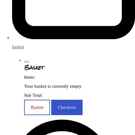
basket
Basket
Items
Your basket is currently empty
Sub Total
Basket
Checkout