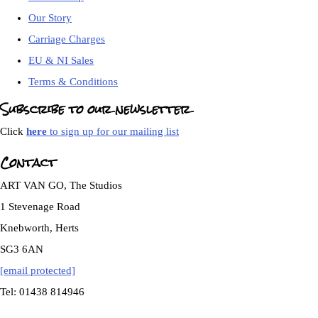
Our Story
Carriage Charges
EU & NI Sales
Terms & Conditions
Subscribe to our newsletter
Click
here
to sign up for our mailing list
Contact
ART VAN GO, The Studios
1 Stevenage Road
Knebworth, Herts
SG3 6AN
[email protected]
Tel: 01438 814946