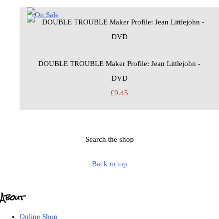
DOUBLE TROUBLE Maker Profile: Jean Littlejohn -
DVD
£9.45
Search the shop
Back to top
About
Online Shop