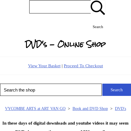
Search
DVD's - Online Shop
View Your Basket
|
Proceed To Checkout
Search
VYCOMBE ARTS at ART VAN GO
>
Book and DVD Shop
>
DVD's
In these days of digital downloads and youtube videos it may seem