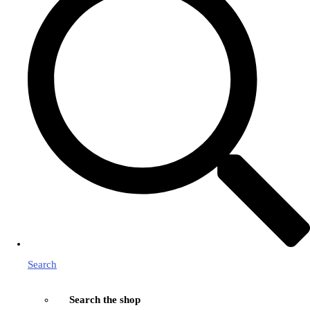
Search
Search the shop