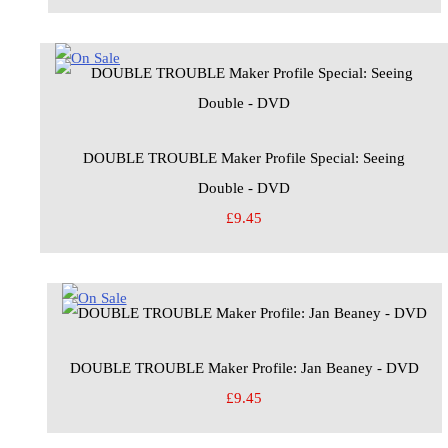
DOUBLE TROUBLE Maker Profile Special: Seeing
Double - DVD
£9.45
DOUBLE TROUBLE Maker Profile: Jan Beaney - DVD
£9.45