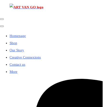
Homepage
Shop
Our Story
Creative Connexions
Contact us
More