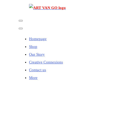
Homepage
Shop
Our Story
Creative Connexions
Contact us
More