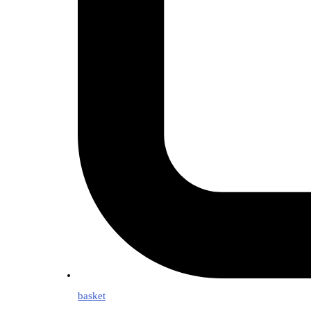
basket