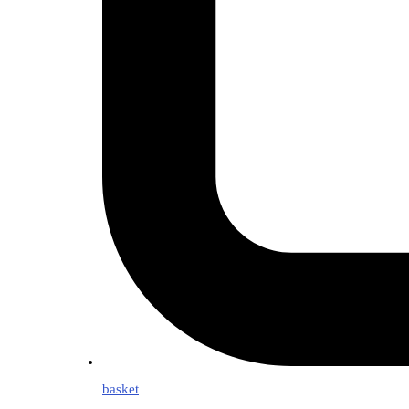
basket