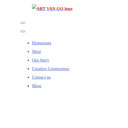
Homepage
Shop
Our Story
Creative Connexions
Contact us
More