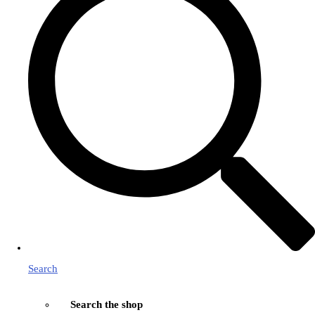
Search
Search the shop