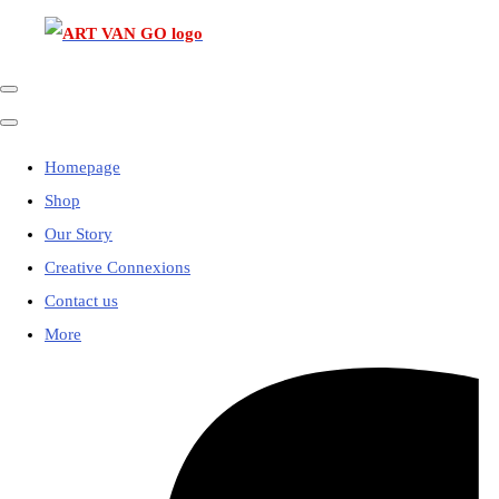
Homepage
Shop
Our Story
Creative Connexions
Contact us
More