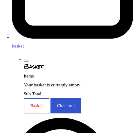
basket
Basket
Items
Your basket is currently empty
Sub Total
Basket
Checkout