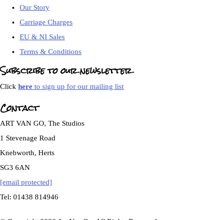
Our Story
Carriage Charges
EU & NI Sales
Terms & Conditions
Subscribe to our newsletter
Click
here
to sign up for our mailing list
Contact
ART VAN GO, The Studios
1 Stevenage Road
Knebworth, Herts
SG3 6AN
[email protected]
Tel: 01438 814946