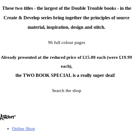
These two titles - the largest of the Double Trouble books - in the
Create & Develop series bring together the principles of source
material, inspiration, design and stitch.
96 full colour pages
Already presented at the reduced price of £15.00 each (were £19.99
each),
the TWO BOOK SPECIAL is a really super deal!
Search the shop
About
Online Shop