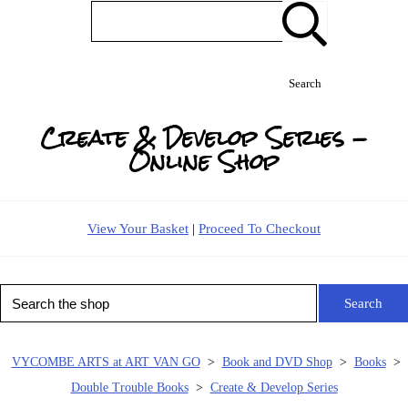
Search
Create & Develop Series -
Online Shop
View Your Basket
|
Proceed To Checkout
Search
VYCOMBE ARTS at ART VAN GO
>
Book and DVD Shop
>
Books
>
Double Trouble Books
>
Create & Develop Series