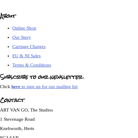
About
Online Shop
Our Story
Carriage Charges
EU & NI Sales
Terms & Conditions
Subscribe to our newsletter
Click
here
to sign up for our mailing list
Contact
ART VAN GO, The Studios
1 Stevenage Road
Knebworth, Herts
SG3 6AN