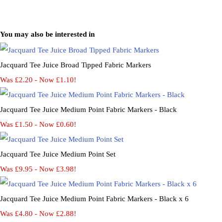
You may also be interested in
Jacquard Tee Juice Broad Tipped Fabric Markers
Was £2.20
-
Now £1.10!
Jacquard Tee Juice Medium Point Fabric Markers - Black
Was £1.50
-
Now £0.60!
Jacquard Tee Juice Medium Point Set
Was £9.95
-
Now £3.98!
Jacquard Tee Juice Medium Point Fabric Markers - Black x 6
Was £4.80
-
Now £2.88!