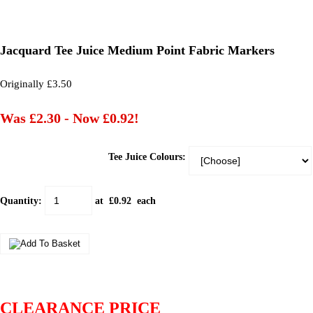
Jacquard Tee Juice Medium Point Fabric Markers
Originally £3.50
Was £2.30
-
Now £0.92!
Tee Juice Colours:
Quantity
:
at £
0.92
each
CLEARANCE PRICE