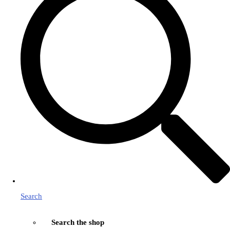
Search
Search the shop