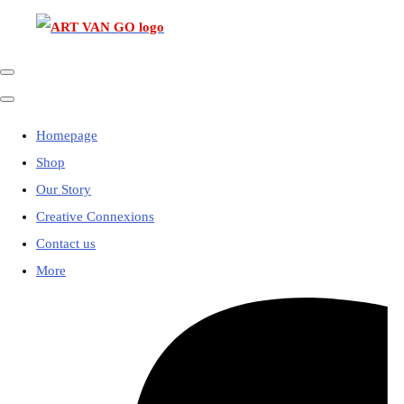
Homepage
Shop
Our Story
Creative Connexions
Contact us
More