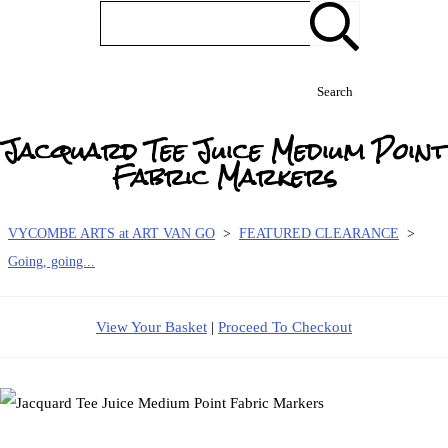
Search
Jacquard Tee Juice Medium Point
Fabric Markers
VYCOMBE ARTS at ART VAN GO
>
FEATURED CLEARANCE
>
Going, going...
View Your Basket
|
Proceed To Checkout