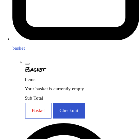
basket
Basket
Items
Your basket is currently empty
Sub Total
Basket
Checkout