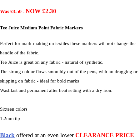
NOW £2.30
Was £3.50 -
Tee Juice Medium Point Fabric Markers
Perfect for mark-making on textiles these markers will not change the
handle of the fabric.
Tee Juice is great on any fabric - natural of synthetic.
The strong colour flows smoothly out of the pens, with no dragging or
skipping on fabric - ideal for bold marks
Washfast and permanent after heat setting with a dry iron.
Sixteen colors
1.2mm tip
Black
offered at an even lower
CLEARANCE PRICE