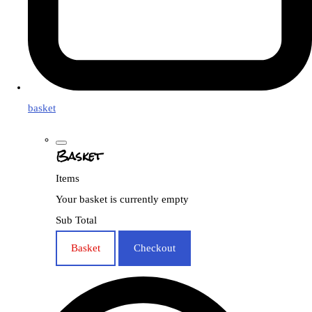
basket
Basket
Items
Your basket is currently empty
Sub Total
Basket
Checkout