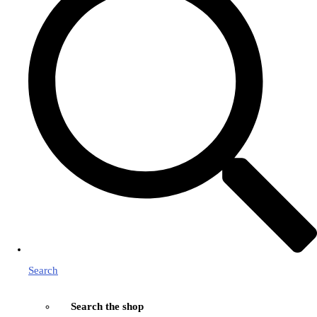
Search
Search the shop