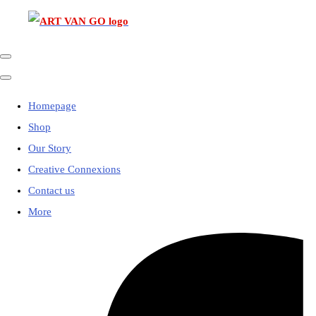
Homepage
Shop
Our Story
Creative Connexions
Contact us
More