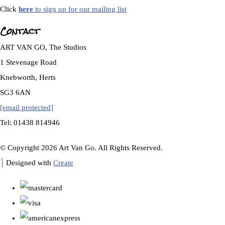
Click
here
to sign up for our mailing list
Contact
ART VAN GO, The Studios
1 Stevenage Road
Knebworth, Herts
SG3 6AN
[email protected]
Tel: 01438 814946
© Copyright 2026 Art Van Go. All Rights Reserved.
Designed with
Create