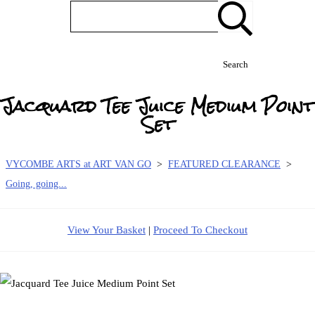
Search
Jacquard Tee Juice Medium Point
Set
VYCOMBE ARTS at ART VAN GO
>
FEATURED CLEARANCE
>
Going, going...
View Your Basket
|
Proceed To Checkout