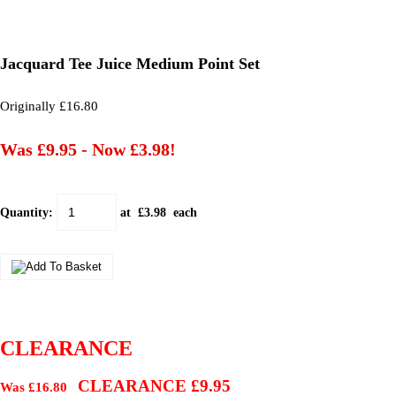
Jacquard Tee Juice Medium Point Set
Originally £16.80
Was £9.95
-
Now £3.98!
Quantity
:
at £
3.98
each
CLEARANCE
CLEARANCE £9.95
Was £16.80