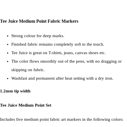
Tee Juice Medium Point Fabric Markers
Strong colour for deep marks.
Finished fabric remains completely soft to the touch.
Tee Juice is great on T-shirts, jeans, canvas shoes etc.
The color flows smoothly out of the pens, with no dragging or
skipping on fabric.
Washfast and permanent after heat setting with a dry iron.
1.2mm tip width
Tee Juice Medium Point Set
Includes five medium point fabric art markers in the following colors: