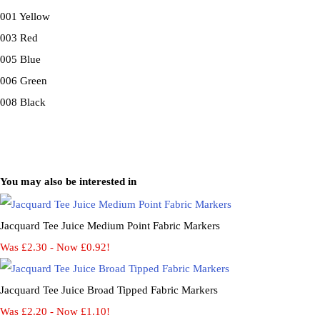
001 Yellow
003 Red
005 Blue
006 Green
008 Black
You may also be interested in
Jacquard Tee Juice Medium Point Fabric Markers
Was £2.30
-
Now £0.92!
Jacquard Tee Juice Broad Tipped Fabric Markers
Was £2.20
-
Now £1.10!