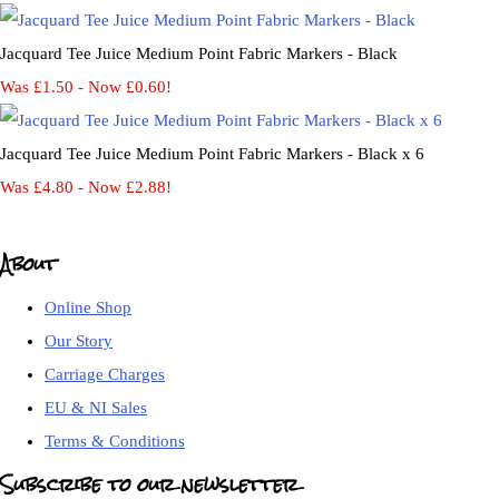
Jacquard Tee Juice Medium Point Fabric Markers - Black
Was £1.50
-
Now £0.60!
Jacquard Tee Juice Medium Point Fabric Markers - Black x 6
Was £4.80
-
Now £2.88!
About
Online Shop
Our Story
Carriage Charges
EU & NI Sales
Terms & Conditions
Subscribe to our newsletter