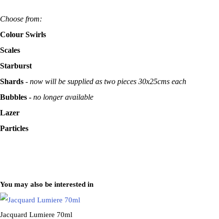
Choose from:
Colour Swirls
Scales
Starburst
Shards
-
now will be supplied as two pieces 30x25cms each
Bubbles -
no longer available
Lazer
Particles
You may also be interested in
Jacquard Lumiere 70ml