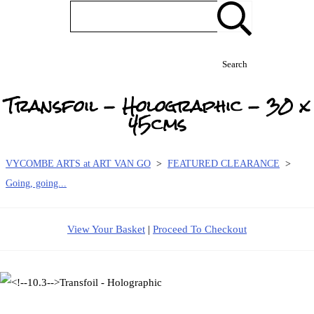
Search
Transfoil - Holographic - 30 x
45cms
VYCOMBE ARTS at ART VAN GO
>
FEATURED CLEARANCE
>
Going, going...
View Your Basket
|
Proceed To Checkout