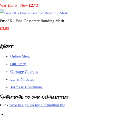
Was £5.45
-
Now £2.73!
FuseFX - Fine Gossamer Bonding Mesh
£3.95
About
Online Shop
Our Story
Carriage Charges
EU & NI Sales
Terms & Conditions
Subscribe to our newsletter
Click
here
to sign up for our mailing list