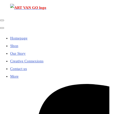
Homepage
Shop
Our Story
Creative Connexions
Contact us
More