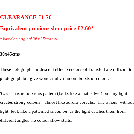
CLEARANCE £1.70
Equivalent previous shop price £2.60*
* based on original 30 x 25cms size
30x45cms
These holographic iridescent effect versions of Transfoil are difficult to
photograph but give wonderfully random bursts of colour.
'
Lazer
' has no obvious pattern (looks like a matt silver) but any light
creates strong colours - almost like aurora borealis. The others, without
light, look like a patterned silver, but as the light catches them from
different angles the colour show starts.