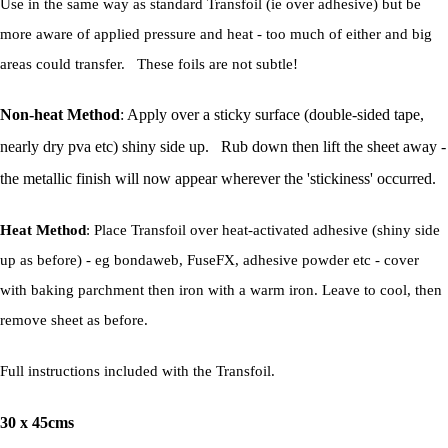
Use in the same way as standard Transfoil (ie over adhesive) but be
more aware of applied pressure and heat - too much of either and big
areas could transfer. These foils are not subtle!
Non-heat Method
: Apply over a sticky surface (double-sided tape,
nearly dry pva etc) shiny side up. Rub down then lift the sheet away -
the metallic finish will now appear wherever the 'stickiness' occurred.
Heat Method
: Place Transfoil over heat-activated adhesive (shiny side
up as before) - eg bondaweb, FuseFX, adhesive powder etc - cover
with baking parchment then iron with a warm iron. Leave to cool, then
remove sheet as before.
Full instructions included with the Transfoil.
30 x 45cms