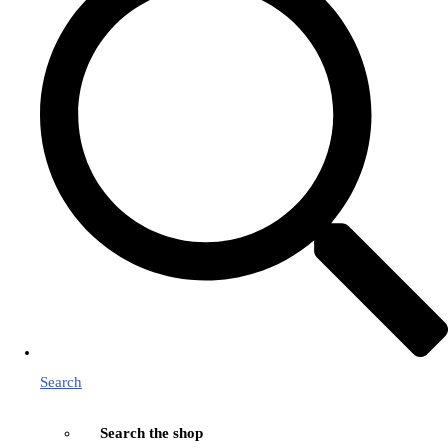
Search
Search the shop