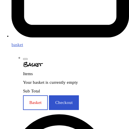
basket
Basket
Items
Your basket is currently empty
Sub Total
Basket
Checkout