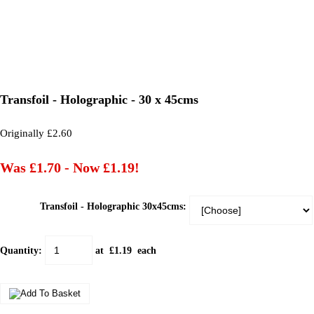
Transfoil - Holographic - 30 x 45cms
Originally £2.60
Was £1.70
-
Now £1.19!
Transfoil - Holographic 30x45cms:
Quantity
:
at £
1.19
each