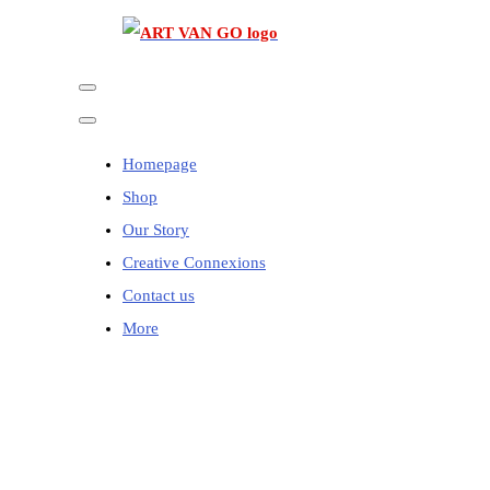
Homepage
Shop
Our Story
Creative Connexions
Contact us
More