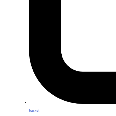
basket