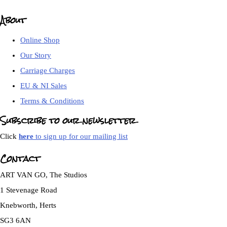
About
Online Shop
Our Story
Carriage Charges
EU & NI Sales
Terms & Conditions
Subscribe to our newsletter
Click
here
to sign up for our mailing list
Contact
ART VAN GO, The Studios
1 Stevenage Road
Knebworth, Herts
SG3 6AN