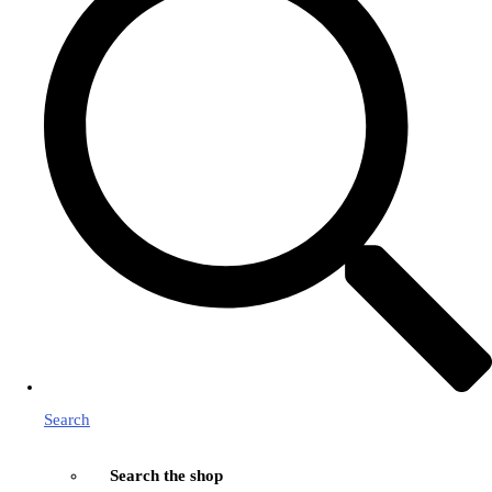
Search
Search the shop