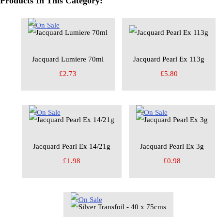
Products In This Category:
Jacquard Lumiere 70ml
Jacquard Pearl Ex 113g
£2.73
£5.80
Jacquard Pearl Ex 14/21g
Jacquard Pearl Ex 3g
£1.98
£0.98