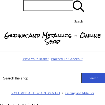
Search
Gilding and Metallics - Online
Shop
View Your Basket
|
Proceed To Checkout
Search
VYCOMBE ARTS at ART VAN GO
>
Gilding and Metallics