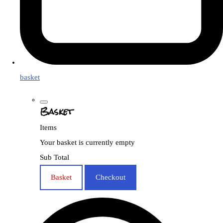
basket
Basket
Items
Your basket is currently empty
Sub Total
Basket
Checkout