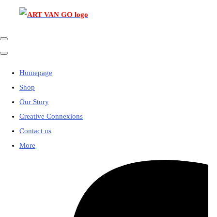
Homepage
Shop
Our Story
Creative Connexions
Contact us
More