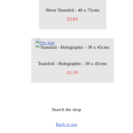
Silver Transfoil - 40 x 75cms
£2.03
Transfoil - Holographic - 30 x 45cms
£1.19
Search the shop
Back to top